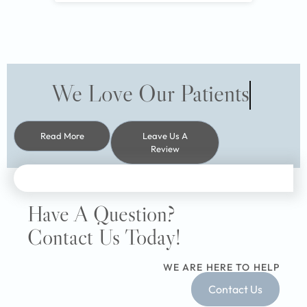
We Love Our Patients
Read More
Leave Us A
Review
Have A Question?
Contact Us Today!
WE ARE HERE TO HELP
Contact Us