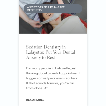
ANXIETY-FREE & PAIN-FREE
DENTISTRY
Sedation Dentistry in
Lafayette: Put Your Dental
Anxiety to Rest
For many people in Lafayette, just
thinking about a dental appointment
triggers anxiety—or even real fear.
If that sounds familiar, you’re far
from alone. At
READ MORE »