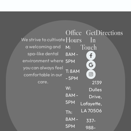
Office
Get
Directions
Hours
In
We strive to cultivate
Touch
a welcoming and
M:
spa-like dental
8AM -
environment where
5PM
you can always feel
T: 8AM
comfortable in our
- 5PM
care.
2139
W:
Dulles
8AM -
Drive,
5PM
Lafayette,
LA 70506
Th:
8AM -
337-
5PM
988-