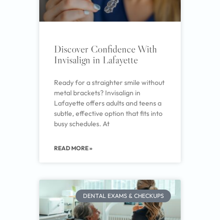
Discover Confidence With
Invisalign in Lafayette
Ready for a straighter smile without
metal brackets? Invisalign in
Lafayette offers adults and teens a
subtle, effective option that fits into
busy schedules. At
READ MORE »
DENTAL EXAMS & CHECKUPS