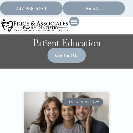
337-988-4041
Find Us
Patient Education
Contact Us
FAMILY DENTISTRY