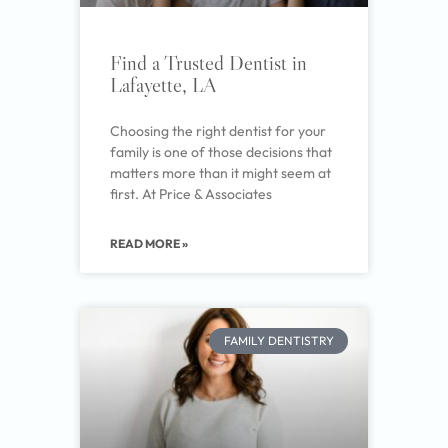
Find a Trusted Dentist in
Lafayette, LA
Choosing the right dentist for your
family is one of those decisions that
matters more than it might seem at
first. At Price & Associates
READ MORE »
FAMILY DENTISTRY