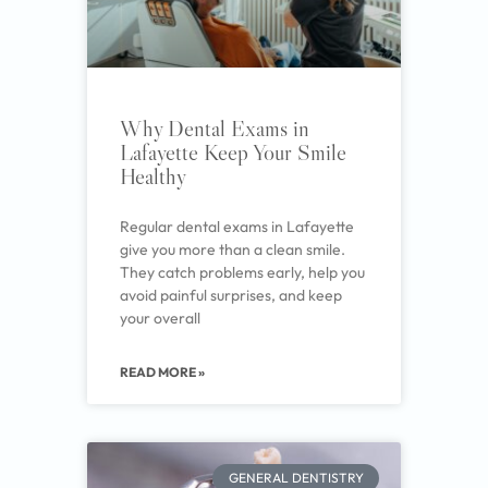
Why Dental Exams in
Lafayette Keep Your Smile
Healthy
Regular dental exams in Lafayette
give you more than a clean smile.
They catch problems early, help you
avoid painful surprises, and keep
your overall
READ MORE »
GENERAL DENTISTRY