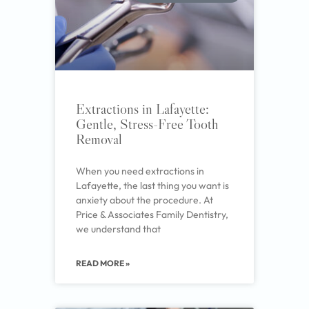
Extractions in Lafayette:
Gentle, Stress-Free Tooth
Removal
When you need extractions in
Lafayette, the last thing you want is
anxiety about the procedure. At
Price & Associates Family Dentistry,
we understand that
READ MORE »