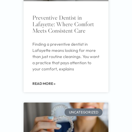
Preventive Dentist in
Lafayette: Where Comfort
Meets Consistent Care
Finding a preventive dentist in
Lafayette means looking for more
than just routine cleanings. You want
a practice that pays attention to
your comfort, explains
READ MORE »
UNCATEGORIZED