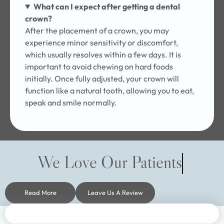
What can I expect after getting a dental
crown?
After the placement of a crown, you may
experience minor sensitivity or discomfort,
which usually resolves within a few days. It is
important to avoid chewing on hard foods
initially. Once fully adjusted, your crown will
function like a natural tooth, allowing you to eat,
speak and smile normally.
We Love Our Patients
Read More
Leave Us A Review