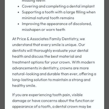
missing teeth
Covering and completing a dental implant
Supporting a tooth with a large filling when
minimal natural tooth remains
Improving the appearance of discolored,
misshapen or worn teeth
At Price & Associates Family Dentistry, we
understand that every smile is unique. Our
dentists will thoroughly evaluate your dental
health and discuss the best material and
treatment options for your crown. With modern
advancements in dentistry, crowns are more
natural-looking and durable than ever, offering a
long-lasting solution to maintain a strong and
healthy smile.
If you are experiencing tooth pain, visible
damage or have concerns about the function or
appearance of a tooth, a dental crown may be