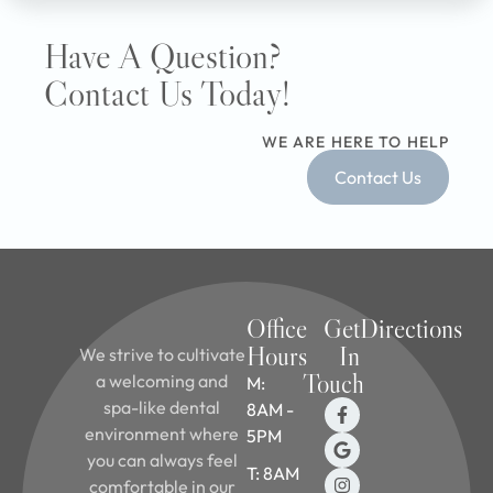
Have A Question?
Contact Us Today!
WE ARE HERE TO HELP
Contact Us
Office
Get
Directions
Hours
In
We strive to cultivate
Touch
a welcoming and
M:
spa-like dental
8AM -
environment where
5PM
you can always feel
T: 8AM
comfortable in our