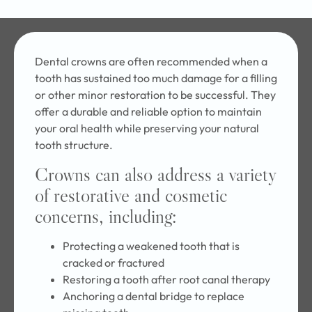
Dental crowns are often recommended when a
tooth has sustained too much damage for a filling
or other minor restoration to be successful. They
offer a durable and reliable option to maintain
your oral health while preserving your natural
tooth structure.
Crowns can also address a variety
of restorative and cosmetic
concerns, including:
Protecting a weakened tooth that is
cracked or fractured
Restoring a tooth after root canal therapy
Anchoring a dental bridge to replace