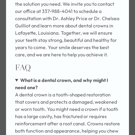
the solution you need. We invite you to contact
our office at 337-988-4041 to schedule a
consultation with Dr. Ashley Price or Dr. Chelsea
Guilliot and learn more about dental crowns in
Lafayette, Louisiana. Together, we will ensure
your teeth stay strong, beautiful and healthy for
years to come. Your smile deserves the best
care, and we are here to help you achieve it.
FAQ
What is a dental crown, and why might I
need one?
A dental crown is a tooth-shaped restoration
that covers and protects a damaged, weakened
or worn tooth. You might need a crown if a tooth
has a large cavity, has fractured or requires
reinforcement after a root canal. Crowns restore
both function and appearance, helping you chew