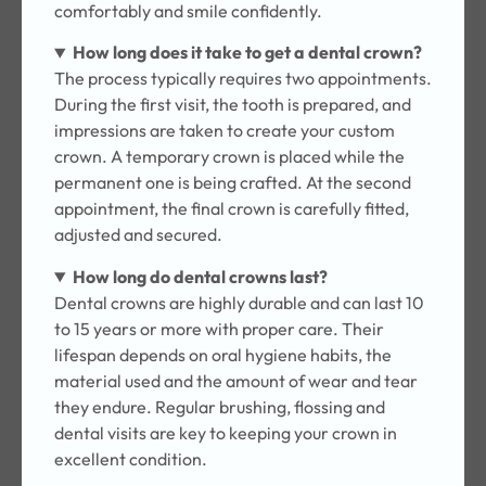
comfortably and smile confidently.
How long does it take to get a dental crown?
The process typically requires two appointments.
During the first visit, the tooth is prepared, and
impressions are taken to create your custom
crown. A temporary crown is placed while the
permanent one is being crafted. At the second
appointment, the final crown is carefully fitted,
adjusted and secured.
How long do dental crowns last?
Dental crowns are highly durable and can last 10
to 15 years or more with proper care. Their
lifespan depends on oral hygiene habits, the
material used and the amount of wear and tear
they endure. Regular brushing, flossing and
dental visits are key to keeping your crown in
excellent condition.