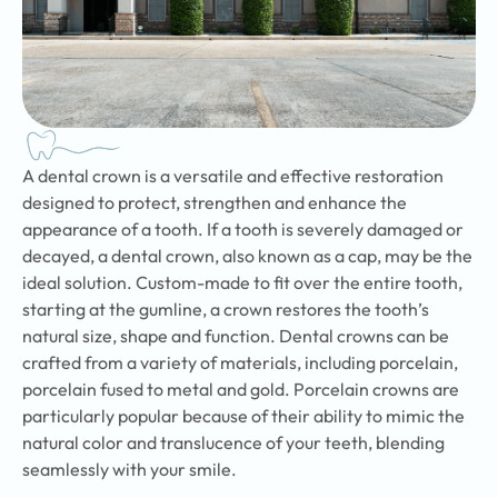
A dental crown is a versatile and effective restoration
designed to protect, strengthen and enhance the
appearance of a tooth. If a tooth is severely damaged or
decayed, a dental crown, also known as a cap, may be the
ideal solution. Custom-made to fit over the entire tooth,
starting at the gumline, a crown restores the tooth’s
natural size, shape and function. Dental crowns can be
crafted from a variety of materials, including porcelain,
porcelain fused to metal and gold. Porcelain crowns are
particularly popular because of their ability to mimic the
natural color and translucence of your teeth, blending
seamlessly with your smile.