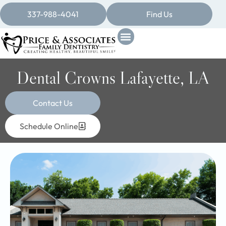
337-988-4041
Find Us
Dental Crowns Lafayette, LA
Contact Us
Schedule Online