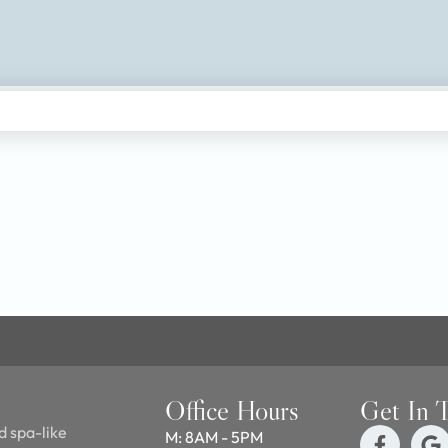
Office Hours
Get In 
d spa-like
M: 8AM - 5PM