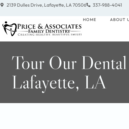
2139 Dulles Drive, Lafayette, LA 70506
337-988-4041
HOME
ABOUT 
Tour Our Dental
Lafayette, LA