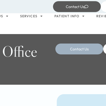
Contact Us
US
SERVICES
PATIENT INFO
REVI
 Office
Contact Us