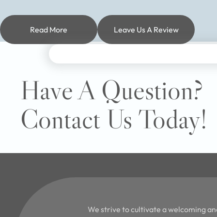
Read More
Leave Us A Review
Have A Question?
Contact Us Today!
We strive to cultivate a welcoming an