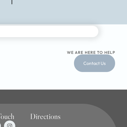
WE ARE HERE TO HELP
Contact Us
Touch
Directions