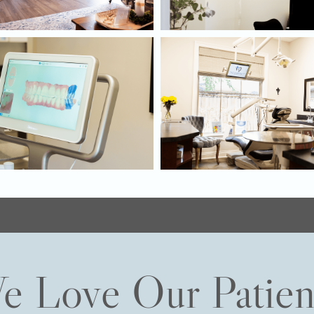
e Love Our Patien