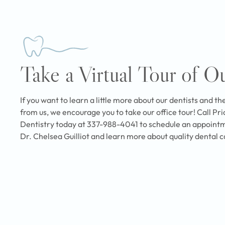
Take a Virtual Tour of O
If you want to learn a little more about our dentists and th
from us, we encourage you to take our office tour! Call Pr
Dentistry today at 337-988-4041 to schedule an appointm
Dr. Chelsea Guilliot and learn more about quality dental c