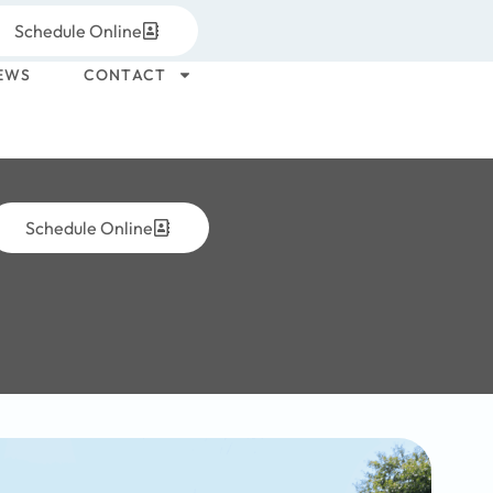
Schedule Online
EWS
CONTACT
Schedule Online