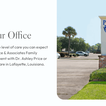
ur Office
e level of care you can expect
ice & Associates Family
ent with Dr. Ashley Price or
are in Lafayette, Louisiana.