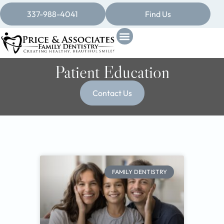
337-988-4041
Find Us
Patient Education
Contact Us
FAMILY DENTISTRY