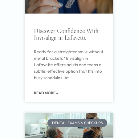
Discover Confidence With
Invisalign in Lafayette
Ready for a straighter smile without
metal brackets? Invisalign in
Lafayette offers adults and teens a
subtle, effective option that fits into
busy schedules. At
READ MORE »
DENTAL EXAMS & CHECKUPS