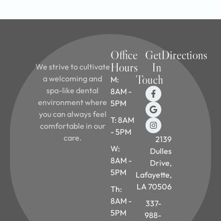
Office
Get
Directions
Hours
In
We strive to cultivate
Touch
a welcoming and
M:
spa-like dental
8AM -
environment where
5PM
you can always feel
T: 8AM
comfortable in our
- 5PM
care.
2139
W:
Dulles
8AM -
Drive,
5PM
Lafayette,
LA 70506
Th:
8AM -
337-
5PM
988-