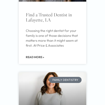
Find a Trusted Dentist in
Lafayette, LA
Choosing the right dentist for your
family is one of those decisions that
matters more than it might seem at
first. At Price & Associates
READ MORE »
FAMILY DENTISTRY