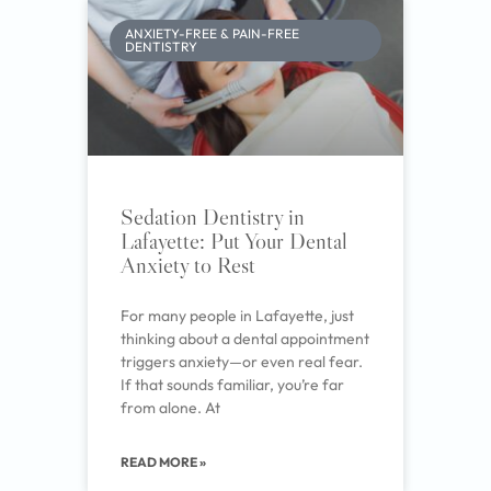
ANXIETY-FREE & PAIN-FREE
DENTISTRY
Sedation Dentistry in
Lafayette: Put Your Dental
Anxiety to Rest
For many people in Lafayette, just
thinking about a dental appointment
triggers anxiety—or even real fear.
If that sounds familiar, you’re far
from alone. At
READ MORE »