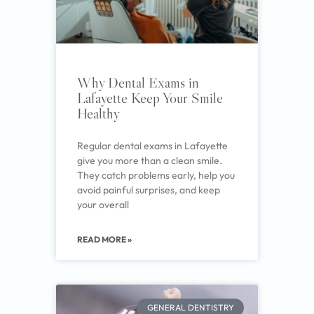
Why Dental Exams in
Lafayette Keep Your Smile
Healthy
Regular dental exams in Lafayette
give you more than a clean smile.
They catch problems early, help you
avoid painful surprises, and keep
your overall
READ MORE »
GENERAL DENTISTRY