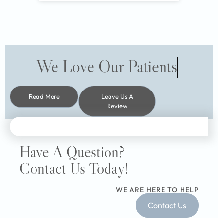
We Love Our Patients
Read More
Leave Us A
Review
Have A Question?
Contact Us Today!
WE ARE HERE TO HELP
Contact Us