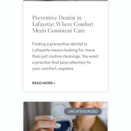
Preventive Dentist in
Lafayette: Where Comfort
Meets Consistent Care
Finding a preventive dentist in
Lafayette means looking for more
than just routine cleanings. You want
a practice that pays attention to
your comfort, explains
READ MORE »
UNCATEGORIZED