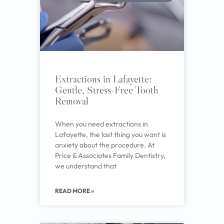
Extractions in Lafayette:
Gentle, Stress-Free Tooth
Removal
When you need extractions in
Lafayette, the last thing you want is
anxiety about the procedure. At
Price & Associates Family Dentistry,
we understand that
READ MORE »