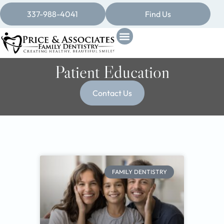
337-988-4041
Find Us
Patient Education
Contact Us
FAMILY DENTISTRY