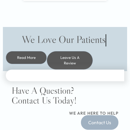
We Love Our Patients
Read More
Leave Us A
Review
Have A Question?
Contact Us Today!
WE ARE HERE TO HELP
Contact Us