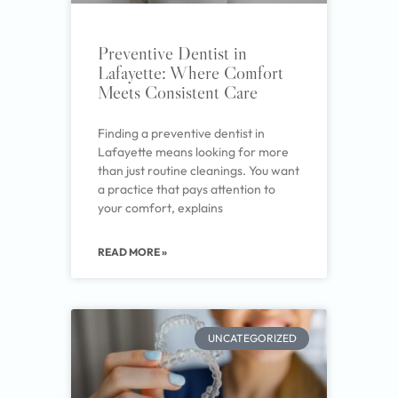
Preventive Dentist in
Lafayette: Where Comfort
Meets Consistent Care
Finding a preventive dentist in
Lafayette means looking for more
than just routine cleanings. You want
a practice that pays attention to
your comfort, explains
READ MORE »
UNCATEGORIZED