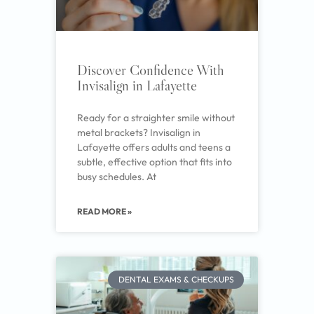
Discover Confidence With
Invisalign in Lafayette
Ready for a straighter smile without
metal brackets? Invisalign in
Lafayette offers adults and teens a
subtle, effective option that fits into
busy schedules. At
READ MORE »
DENTAL EXAMS & CHECKUPS