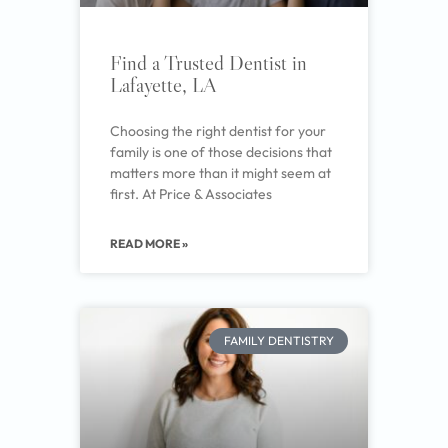
Find a Trusted Dentist in
Lafayette, LA
Choosing the right dentist for your
family is one of those decisions that
matters more than it might seem at
first. At Price & Associates
READ MORE »
FAMILY DENTISTRY