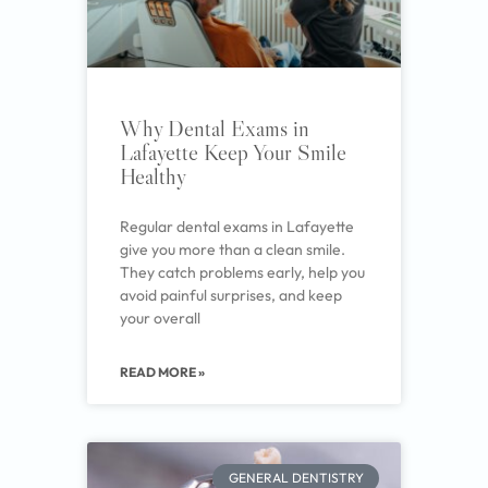
Why Dental Exams in
Lafayette Keep Your Smile
Healthy
Regular dental exams in Lafayette
give you more than a clean smile.
They catch problems early, help you
avoid painful surprises, and keep
your overall
READ MORE »
GENERAL DENTISTRY