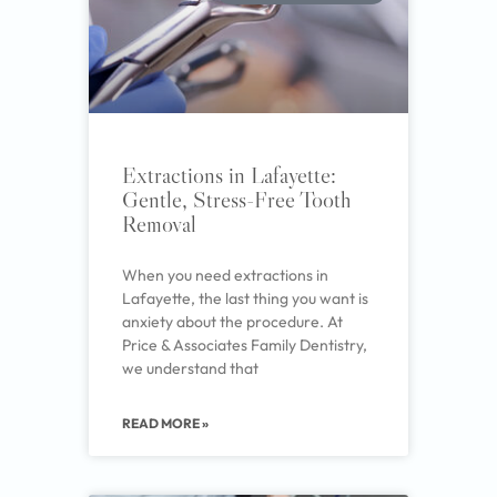
Extractions in Lafayette:
Gentle, Stress-Free Tooth
Removal
When you need extractions in
Lafayette, the last thing you want is
anxiety about the procedure. At
Price & Associates Family Dentistry,
we understand that
READ MORE »