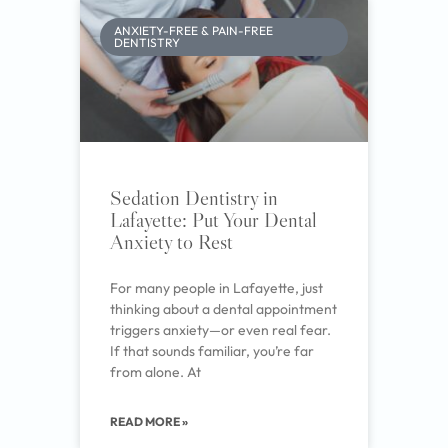
ANXIETY-FREE & PAIN-FREE
DENTISTRY
Sedation Dentistry in
Lafayette: Put Your Dental
Anxiety to Rest
For many people in Lafayette, just
thinking about a dental appointment
triggers anxiety—or even real fear.
If that sounds familiar, you’re far
from alone. At
READ MORE »