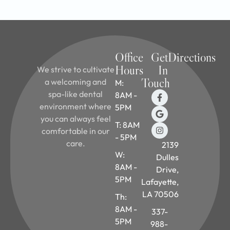
Office
Get
Directions
Hours
In
We strive to cultivate
Touch
a welcoming and
M:
spa-like dental
8AM -
environment where
5PM
you can always feel
T: 8AM
comfortable in our
- 5PM
care.
2139
W:
Dulles
8AM -
Drive,
5PM
Lafayette,
LA 70506
Th:
8AM -
337-
5PM
988-